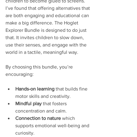
children to become glued to screens. 
I’ve found that offering alternatives that 
are both engaging and educational can 
make a big difference. The Hoglet 
Explorer Bundle is designed to do just 
that. It invites children to slow down, 
use their senses, and engage with the 
world in a tactile, meaningful way.
By choosing this bundle, you’re 
encouraging:
Hands-on learning
 that builds fine 
motor skills and creativity.
Mindful play
 that fosters 
concentration and calm.
Connection to nature
 which 
supports emotional well-being and 
curiosity.