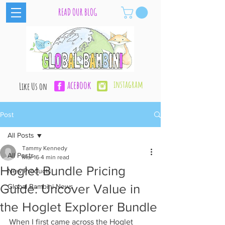
READ OUR BLOG
acebook
instagram
Like Us on
Post
All Posts
Tammy Kennedy
All Posts
Mar 16
4 min read
Hoglet Bundle Pricing
New Products
Guide: Uncover Value in
Global Bambini News
the Hoglet Explorer Bundle
When I first came across the Hoglet 