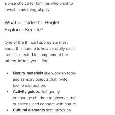
a wise choice for families who want to 
invest in meaningful play.
What’s Inside the Hoglet 
Explorer Bundle?
One of the things I appreciate most 
about this bundle is how carefully each 
item is selected to complement the 
others. Inside, you’ll find:
Natural materials
 like wooden tools 
and sensory objects that invite 
tactile exploration.
Activity guides
 that gently 
encourage children to observe, ask 
questions, and connect with nature.
Cultural elements
 that introduce 