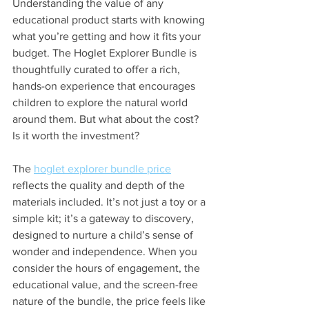
Understanding the value of any 
educational product starts with knowing 
what you’re getting and how it fits your 
budget. The Hoglet Explorer Bundle is 
thoughtfully curated to offer a rich, 
hands-on experience that encourages 
children to explore the natural world 
around them. But what about the cost? 
Is it worth the investment?
The 
hoglet explorer bundle price
reflects the quality and depth of the 
materials included. It’s not just a toy or a 
simple kit; it’s a gateway to discovery, 
designed to nurture a child’s sense of 
wonder and independence. When you 
consider the hours of engagement, the 
educational value, and the screen-free 
nature of the bundle, the price feels like 