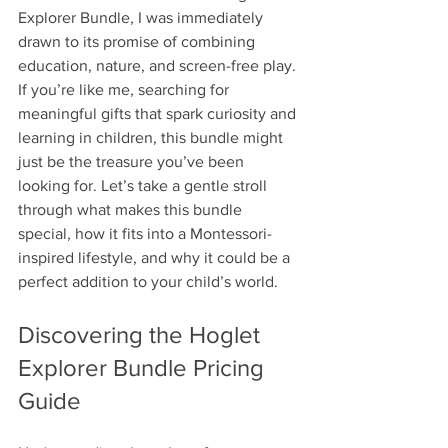
Explorer Bundle, I was immediately 
drawn to its promise of combining 
education, nature, and screen-free play. 
If you’re like me, searching for 
meaningful gifts that spark curiosity and 
learning in children, this bundle might 
just be the treasure you’ve been 
looking for. Let’s take a gentle stroll 
through what makes this bundle 
special, how it fits into a Montessori-
inspired lifestyle, and why it could be a 
perfect addition to your child’s world.
Discovering the Hoglet 
Explorer Bundle Pricing 
Guide