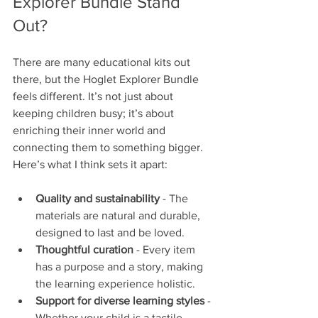
Explorer Bundle Stand 
Out?
There are many educational kits out 
there, but the Hoglet Explorer Bundle 
feels different. It’s not just about 
keeping children busy; it’s about 
enriching their inner world and 
connecting them to something bigger. 
Here’s what I think sets it apart:
Quality and sustainability
 - The 
materials are natural and durable, 
designed to last and be loved.
Thoughtful curation
 - Every item 
has a purpose and a story, making 
the learning experience holistic.
Support for diverse learning styles
 - 
Whether your child is a tactile 