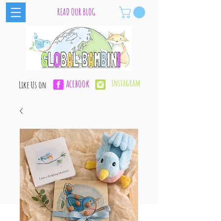
READ OUR BLOG
acebook
instagram
Like Us on