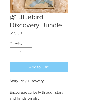
🌿 Bluebird
Discovery Bundle
Price
$55.00
Quantity
*
Add to Cart
Story. Play. Discovery.
Encourage curiosity through story
and hands-on play.