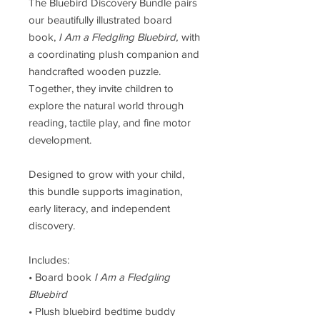
The Bluebird Discovery Bundle pairs
our beautifully illustrated board
book,
I Am a Fledgling Bluebird,
with
a coordinating plush companion and
handcrafted wooden puzzle.
Together, they invite children to
explore the natural world through
reading, tactile play, and fine motor
development.
Designed to grow with your child,
this bundle supports imagination,
early literacy, and independent
discovery.
Includes:
• Board book
I Am a Fledgling
Bluebird
• Plush bluebird bedtime buddy