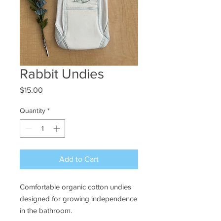
Rabbit Undies
Price
$15.00
Quantity
*
Add to Cart
Comfortable organic cotton undies
designed for growing independence
in the bathroom.