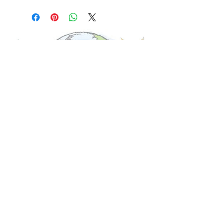
© 2017 Global Bambini. All Rights Reserved.
Shipping
ABOUT US
FAQ'S
CONTACT US