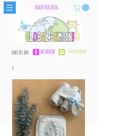
READ OUR BLOG
acebook
instagram
Like Us on