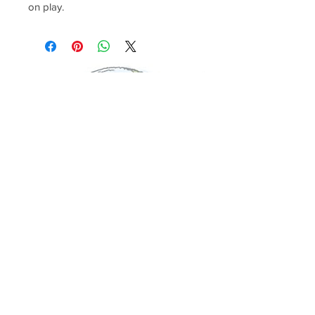
on play.
© 2017 Global Bambini. All Rights Reserved.
Shipping
ABOUT US
FAQ'S
CONTACT US