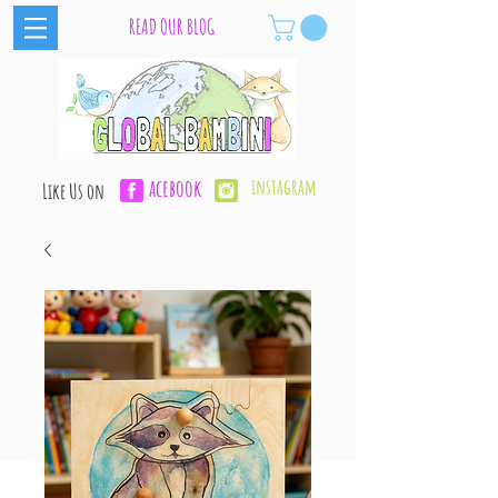
READ OUR BLOG
acebook
instagram
Like Us on