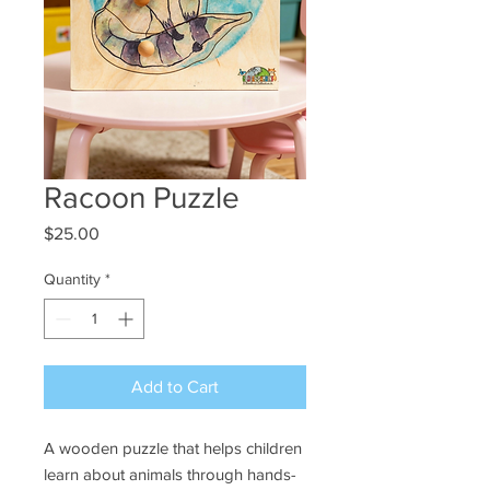
Racoon Puzzle
Price
$25.00
Quantity
*
Add to Cart
A wooden puzzle that helps children
learn about animals through hands-