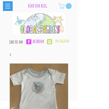
READ OUR BLOG
acebook
instagram
Like Us on