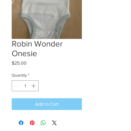
Robin Wonder
Onesie
Price
$25.00
Quantity
*
Add to Cart