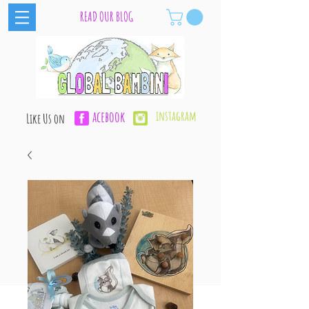
READ OUR BLOG
acebook
instagram
Like Us on