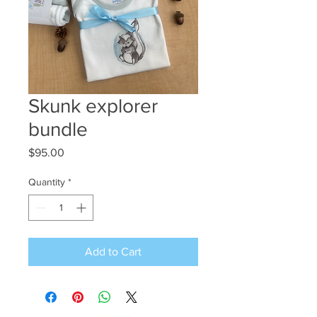
Skunk explorer
bundle
Price
$95.00
Quantity
*
Add to Cart