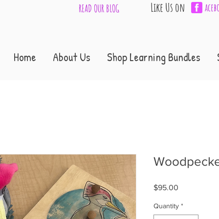
Like Us on
aceb
READ OUR BLOG
Home
About Us
Shop Learning Bundles
Woodpecker
Price
$95.00
Quantity
*