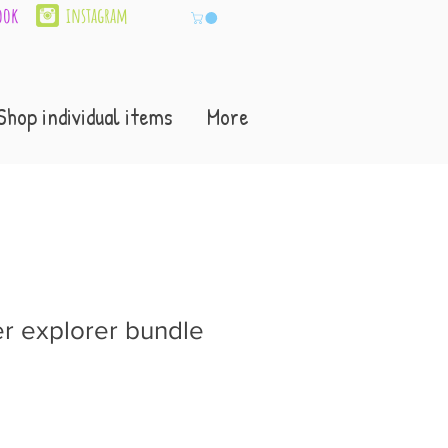
ook
instagram
Shop individual items
More
 explorer bundle